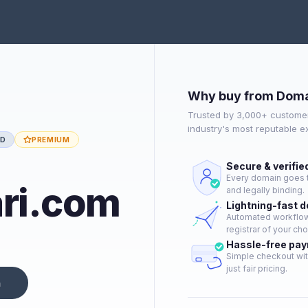
Why buy from Doma
Trusted by 3,000+ customer
industry's most reputable 
ED
PREMIUM
Secure & verifie
Every domain goes t
ari.com
and legally binding.
Lightning-fast 
Automated workflow 
registrar of your cho
Hassle-free pa
Simple checkout wit
just fair pricing.
n