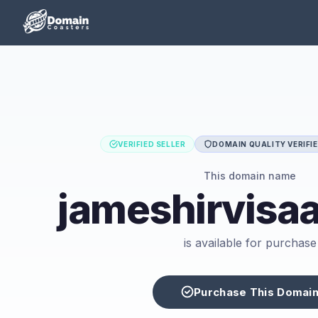
VERIFIED SELLER
DOMAIN QUALITY VERIFI
This domain name
jameshirvisa
is available for purchase
Purchase This Domai