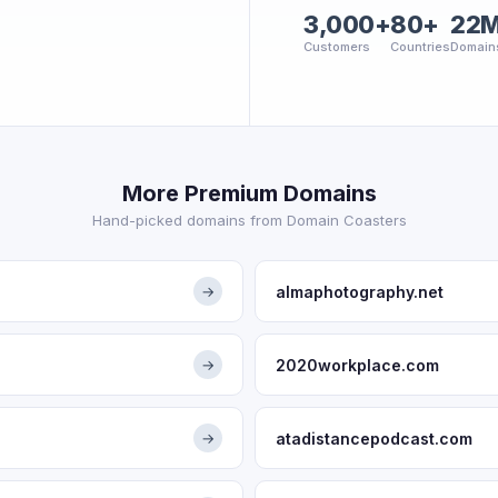
3,000+
80+
22
Customers
Countries
Domain
More Premium Domains
Hand-picked domains from Domain Coasters
almaphotography.net
→
2020workplace.com
→
atadistancepodcast.com
→