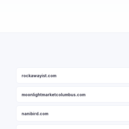
rockawayist.com
moonlightmarketcolumbus.com
nanibird.com