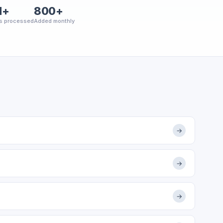
M+
800+
s processed
Added monthly
→
→
→