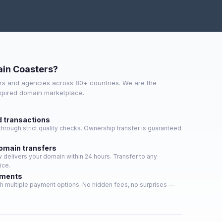
in Coasters?
s and agencies across 80+ countries. We are the
expired domain marketplace.
d transactions
hrough strict quality checks. Ownership transfer is guaranteed
domain transfers
delivers your domain within 24 hours. Transfer to any
ice.
yments
h multiple payment options. No hidden fees, no surprises —